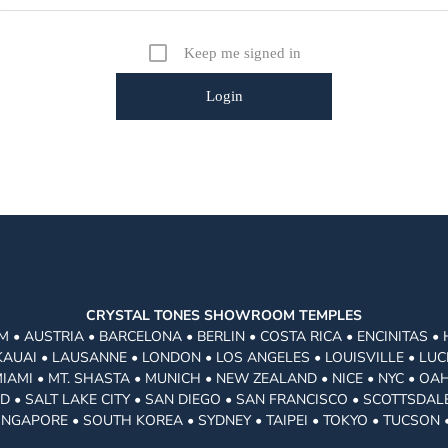
Keep me signed in
CRYSTAL TONES SHOWROOM TEMPLES
 • AUSTRIA • BARCELONA • BERLIN • COSTA RICA • ENCINITAS •
KAUAI • LAUSANNE • LONDON • LOS ANGELES • LOUISVILLE • LUC
MI • MT. SHASTA • MUNICH • NEW ZEALAND • NICE • NYC • OAH
 • SALT LAKE CITY • SAN DIEGO • SAN FRANCISCO • SCOTTSDALE
INGAPORE • SOUTH KOREA • SYDNEY • TAIPEI • TOKYO • TUCSON