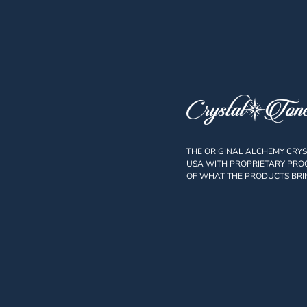
THE ORIGINAL ALCHEMY CRY
USA WITH PROPRIETARY PROC
OF WHAT THE PRODUCTS BRI