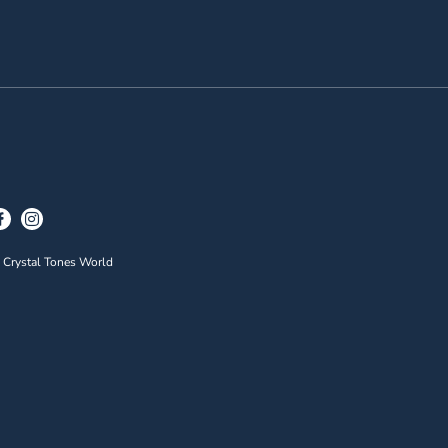
 Crystal Tones World