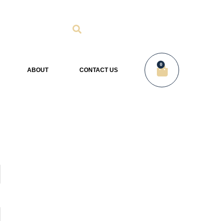
0
ABOUT
CONTACT US