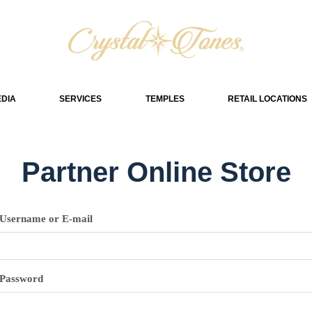
DIA
SERVICES
TEMPLES
RETAIL LOCATIONS
Partner Online Store
Username or E-mail
Password