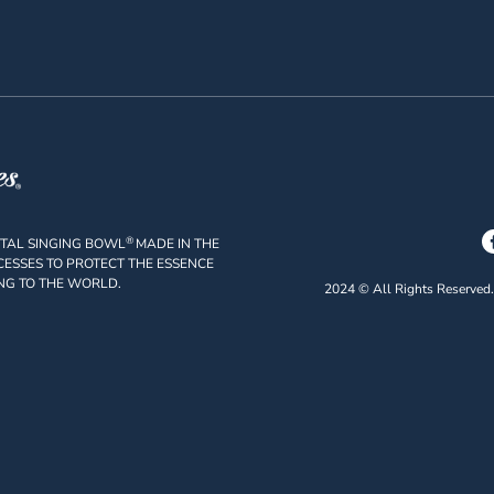
®
STAL SINGING BOWL
MADE IN THE
ESSES TO PROTECT THE ESSENCE
NG TO THE WORLD.
2024 © All Rights Reserved.