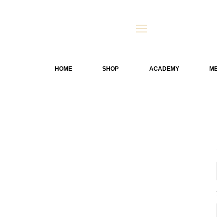
HOME
SHOP
ACADEMY
ME