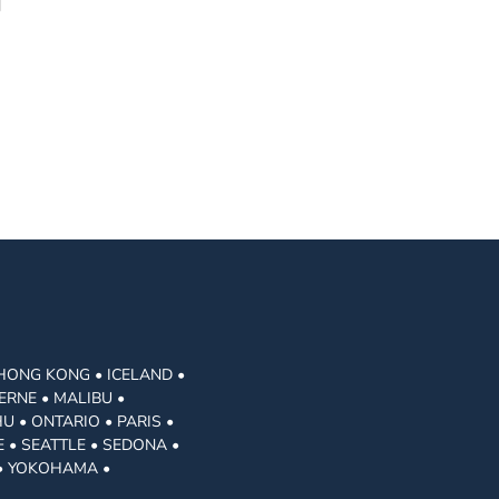
 HONG KONG • ICELAND •
ERNE • MALIBU •
U • ONTARIO • PARIS •
 • SEATTLE • SEDONA •
 • YOKOHAMA •