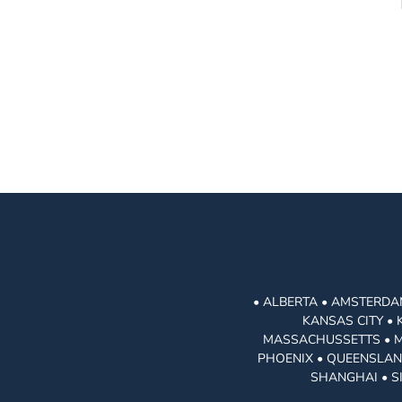
• ALBERTA • AMSTERDAM
KANSAS CITY • 
MASSACHUSSETTS • MIA
PHOENIX • QUEENSLAND
SHANGHAI • S